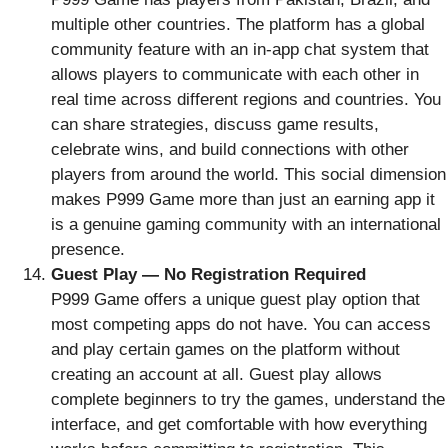
multiple other countries. The platform has a global
community feature with an in-app chat system that
allows players to communicate with each other in
real time across different regions and countries. You
can share strategies, discuss game results,
celebrate wins, and build connections with other
players from around the world. This social dimension
makes P999 Game more than just an earning app it
is a genuine gaming community with an international
presence.
Guest Play — No Registration Required
P999 Game offers a unique guest play option that
most competing apps do not have. You can access
and play certain games on the platform without
creating an account at all. Guest play allows
complete beginners to try the games, understand the
interface, and get comfortable with how everything