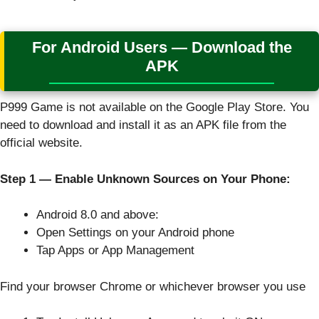
For Android Users — Download the
APK
P999 Game is not available on the Google Play Store. You
need to download and install it as an APK file from the
official website.
Step 1 — Enable Unknown Sources on Your Phone:
Android 8.0 and above:
Open Settings on your Android phone
Tap Apps or App Management
Find your browser Chrome or whichever browser you use