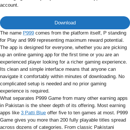
account.
Download
The name
P999
comes from the platform itself, P standing
for Play and 999 representing maximum reward potential.
The app is designed for everyone, whether you are picking
up an online gaming app for the first time or you are an
experienced player looking for a richer gaming experience.
Its clean and simple interface means that anyone can
navigate it comfortably within minutes of downloading. No
complicated setup is needed and no prior gaming
experience is required.
What separates P999 Game from many other earning apps
in Pakistan is the sheer depth of its offering. Most earning
apps like
3 Patti Blue
offer five to ten games at most. P999
Game gives you more than 200 fully playable titles spread
across dozens of categories. From classic Pakistani