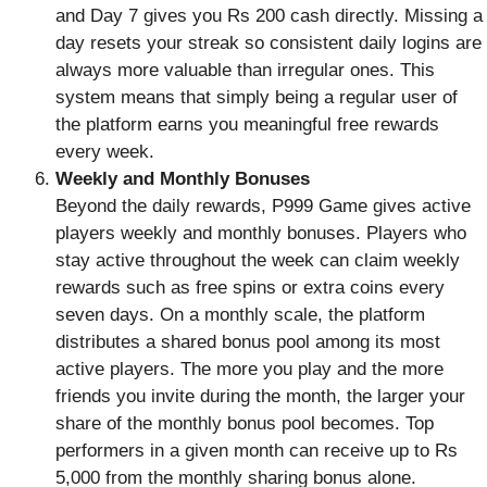
and Day 7 gives you Rs 200 cash directly. Missing a
day resets your streak so consistent daily logins are
always more valuable than irregular ones. This
system means that simply being a regular user of
the platform earns you meaningful free rewards
every week.
Weekly and Monthly Bonuses
Beyond the daily rewards, P999 Game gives active
players weekly and monthly bonuses. Players who
stay active throughout the week can claim weekly
rewards such as free spins or extra coins every
seven days. On a monthly scale, the platform
distributes a shared bonus pool among its most
active players. The more you play and the more
friends you invite during the month, the larger your
share of the monthly bonus pool becomes. Top
performers in a given month can receive up to Rs
5,000 from the monthly sharing bonus alone.