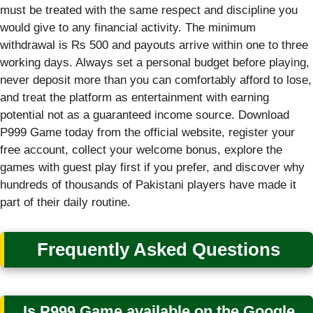
must be treated with the same respect and discipline you
would give to any financial activity. The minimum
withdrawal is Rs 500 and payouts arrive within one to three
working days. Always set a personal budget before playing,
never deposit more than you can comfortably afford to lose,
and treat the platform as entertainment with earning
potential not as a guaranteed income source. Download
P999 Game today from the official website, register your
free account, collect your welcome bonus, explore the
games with guest play first if you prefer, and discover why
hundreds of thousands of Pakistani players have made it
part of their daily routine.
Frequently Asked Questions
Is P999 Game available on the Google