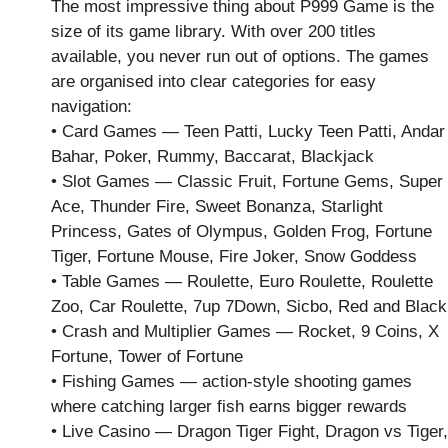
The most impressive thing about P999 Game is the
size of its game library. With over 200 titles
available, you never run out of options. The games
are organised into clear categories for easy
navigation:
• Card Games — Teen Patti, Lucky Teen Patti, Andar
Bahar, Poker, Rummy, Baccarat, Blackjack
• Slot Games — Classic Fruit, Fortune Gems, Super
Ace, Thunder Fire, Sweet Bonanza, Starlight
Princess, Gates of Olympus, Golden Frog, Fortune
Tiger, Fortune Mouse, Fire Joker, Snow Goddess
• Table Games — Roulette, Euro Roulette, Roulette
Zoo, Car Roulette, 7up 7Down, Sicbo, Red and Black
• Crash and Multiplier Games — Rocket, 9 Coins, X
Fortune, Tower of Fortune
• Fishing Games — action-style shooting games
where catching larger fish earns bigger rewards
• Live Casino — Dragon Tiger Fight, Dragon vs Tiger,