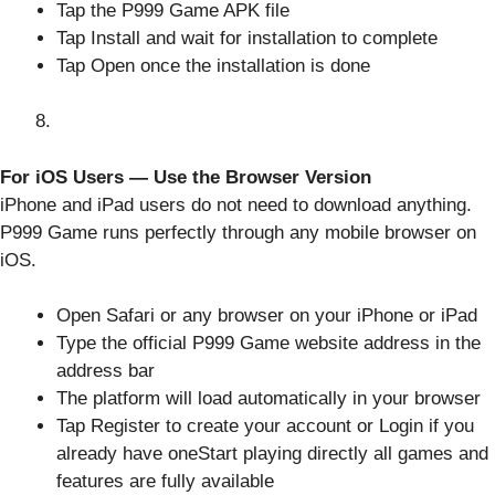
Tap the P999 Game APK file
Tap Install and wait for installation to complete
Tap Open once the installation is done
For iOS Users — Use the Browser Version
iPhone and iPad users do not need to download anything.
P999 Game runs perfectly through any mobile browser on
iOS.
Open Safari or any browser on your iPhone or iPad
Type the official P999 Game website address in the
address bar
The platform will load automatically in your browser
Tap Register to create your account or Login if you
already have oneStart playing directly all games and
features are fully available