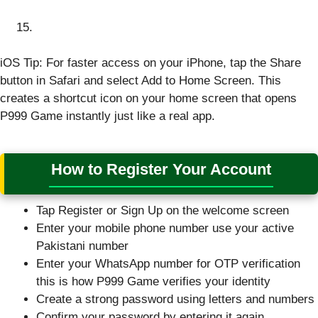
iOS Tip: For faster access on your iPhone, tap the Share
button in Safari and select Add to Home Screen. This
creates a shortcut icon on your home screen that opens
P999 Game instantly just like a real app.
How to Register Your Account
Tap Register or Sign Up on the welcome screen
Enter your mobile phone number use your active
Pakistani number
Enter your WhatsApp number for OTP verification
this is how P999 Game verifies your identity
Create a strong password using letters and numbers
Confirm your password by entering it again