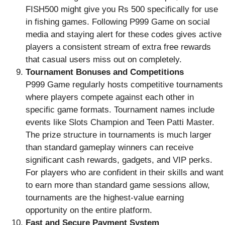
FISH500 might give you Rs 500 specifically for use
in fishing games. Following P999 Game on social
media and staying alert for these codes gives active
players a consistent stream of extra free rewards
that casual users miss out on completely.
Tournament Bonuses and Competitions
P999 Game regularly hosts competitive tournaments
where players compete against each other in
specific game formats. Tournament names include
events like Slots Champion and Teen Patti Master.
The prize structure in tournaments is much larger
than standard gameplay winners can receive
significant cash rewards, gadgets, and VIP perks.
For players who are confident in their skills and want
to earn more than standard game sessions allow,
tournaments are the highest-value earning
opportunity on the entire platform.
Fast and Secure Payment System