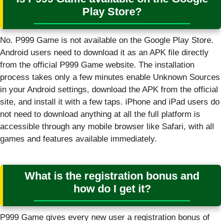
Play Store?
No. P999 Game is not available on the Google Play Store.
Android users need to download it as an APK file directly
from the official P999 Game website. The installation
process takes only a few minutes enable Unknown Sources
in your Android settings, download the APK from the official
site, and install it with a few taps. iPhone and iPad users do
not need to download anything at all the full platform is
accessible through any mobile browser like Safari, with all
games and features available immediately.
What is the registration bonus and
how do I get it?
P999 Game gives every new user a registration bonus of