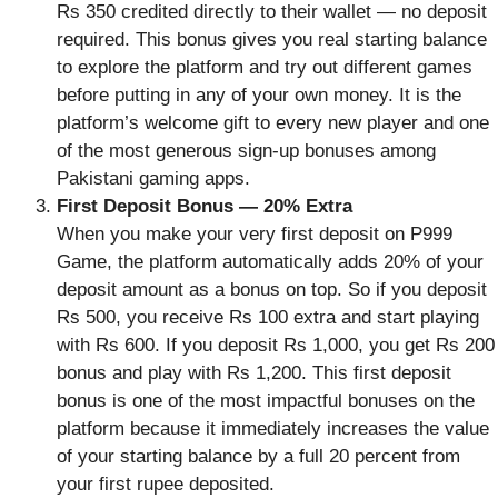
Rs 350 credited directly to their wallet — no deposit
required. This bonus gives you real starting balance
to explore the platform and try out different games
before putting in any of your own money. It is the
platform’s welcome gift to every new player and one
of the most generous sign-up bonuses among
Pakistani gaming apps.
First Deposit Bonus — 20% Extra
When you make your very first deposit on P999
Game, the platform automatically adds 20% of your
deposit amount as a bonus on top. So if you deposit
Rs 500, you receive Rs 100 extra and start playing
with Rs 600. If you deposit Rs 1,000, you get Rs 200
bonus and play with Rs 1,200. This first deposit
bonus is one of the most impactful bonuses on the
platform because it immediately increases the value
of your starting balance by a full 20 percent from
your first rupee deposited.