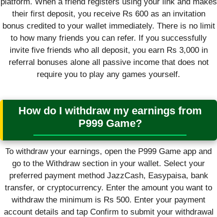
platform. When a friend registers using your link and makes
their first deposit, you receive Rs 600 as an invitation
bonus credited to your wallet immediately. There is no limit
to how many friends you can refer. If you successfully
invite five friends who all deposit, you earn Rs 3,000 in
referral bonuses alone all passive income that does not
require you to play any games yourself.
How do I withdraw my earnings from
P999 Game?
To withdraw your earnings, open the P999 Game app and
go to the Withdraw section in your wallet. Select your
preferred payment method JazzCash, Easypaisa, bank
transfer, or cryptocurrency. Enter the amount you want to
withdraw the minimum is Rs 500. Enter your payment
account details and tap Confirm to submit your withdrawal