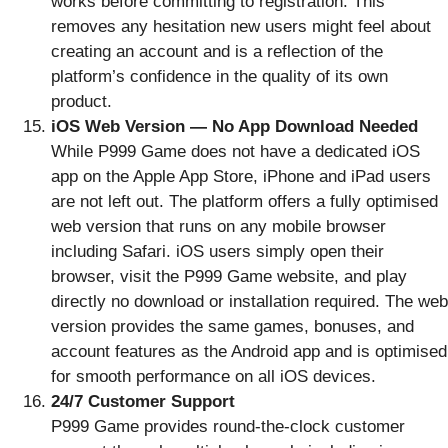
works before committing to registration. This
removes any hesitation new users might feel about
creating an account and is a reflection of the
platform’s confidence in the quality of its own
product.
iOS Web Version — No App Download Needed
While P999 Game does not have a dedicated iOS
app on the Apple App Store, iPhone and iPad users
are not left out. The platform offers a fully optimised
web version that runs on any mobile browser
including Safari. iOS users simply open their
browser, visit the P999 Game website, and play
directly no download or installation required. The web
version provides the same games, bonuses, and
account features as the Android app and is optimised
for smooth performance on all iOS devices.
24/7 Customer Support
P999 Game provides round-the-clock customer