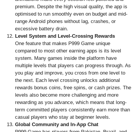
premium. Despite the high visual quality, the app is
optimised to run smoothly even on budget and mid-
range Android phones without lag, crashes, or
excessive battery drain.
Level System and Level-Crossing Rewards
One feature that makes P999 Game unique
compared to most other earning apps is its level
system. Many games inside the platform have
multiple levels that players can progress through. As
you play and improve, you cross from one level to
the next. Each level crossing unlocks additional
rewards bonus coins, free spins, or cash prizes. The
levels also become more challenging and more
rewarding as you advance, which means that long-
term committed players consistently earn more than
casual players who stay at beginner levels.
Global Community and In-App Chat
P999 Game has players from Pakistan, Brazil, and