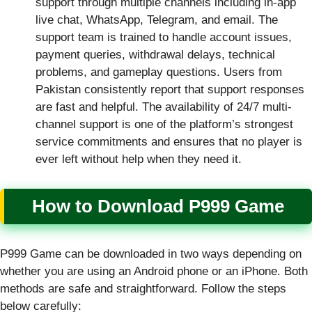
support through multiple channels including in-app
live chat, WhatsApp, Telegram, and email. The
support team is trained to handle account issues,
payment queries, withdrawal delays, technical
problems, and gameplay questions. Users from
Pakistan consistently report that support responses
are fast and helpful. The availability of 24/7 multi-
channel support is one of the platform’s strongest
service commitments and ensures that no player is
ever left without help when they need it.
How to Download P999 Game
P999 Game can be downloaded in two ways depending on
whether you are using an Android phone or an iPhone. Both
methods are safe and straightforward. Follow the steps
below carefully: