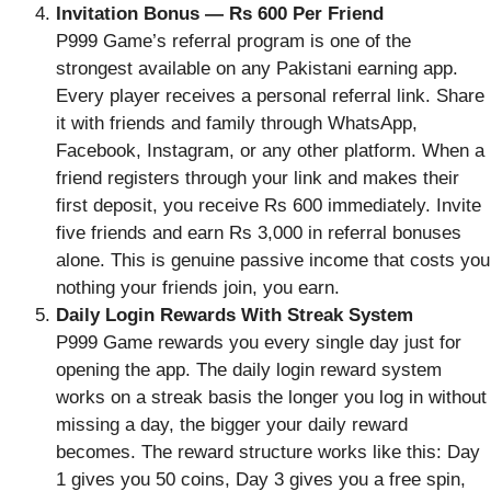
Invitation Bonus — Rs 600 Per Friend
P999 Game’s referral program is one of the
strongest available on any Pakistani earning app.
Every player receives a personal referral link. Share
it with friends and family through WhatsApp,
Facebook, Instagram, or any other platform. When a
friend registers through your link and makes their
first deposit, you receive Rs 600 immediately. Invite
five friends and earn Rs 3,000 in referral bonuses
alone. This is genuine passive income that costs you
nothing your friends join, you earn.
Daily Login Rewards With Streak System
P999 Game rewards you every single day just for
opening the app. The daily login reward system
works on a streak basis the longer you log in without
missing a day, the bigger your daily reward
becomes. The reward structure works like this: Day
1 gives you 50 coins, Day 3 gives you a free spin,