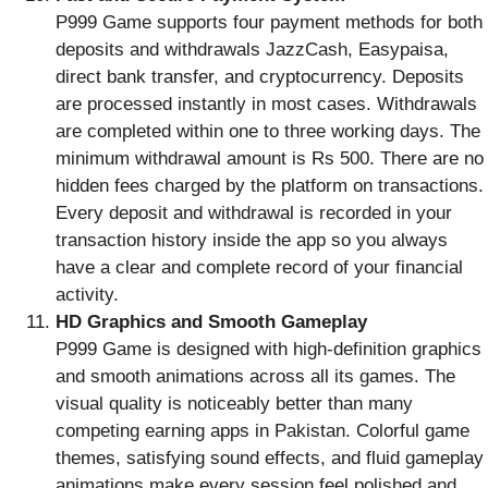
P999 Game supports four payment methods for both
deposits and withdrawals JazzCash, Easypaisa,
direct bank transfer, and cryptocurrency. Deposits
are processed instantly in most cases. Withdrawals
are completed within one to three working days. The
minimum withdrawal amount is Rs 500. There are no
hidden fees charged by the platform on transactions.
Every deposit and withdrawal is recorded in your
transaction history inside the app so you always
have a clear and complete record of your financial
activity.
HD Graphics and Smooth Gameplay
P999 Game is designed with high-definition graphics
and smooth animations across all its games. The
visual quality is noticeably better than many
competing earning apps in Pakistan. Colorful game
themes, satisfying sound effects, and fluid gameplay
animations make every session feel polished and