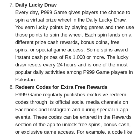
Daily Lucky Draw
Every day, P999 Game gives players the chance to
spin a virtual prize wheel in the Daily Lucky Draw.
You earn lucky points by playing games and then use
those points to spin the wheel. Each spin lands on a
different prize cash rewards, bonus coins, free
spins, or special game access. Some spins award
instant cash prizes of Rs 1,000 or more. The lucky
draw resets every 24 hours and is one of the most
popular daily activities among P999 Game players in
Pakistan.
Redeem Codes for Extra Free Rewards
P999 Game regularly publishes exclusive redeem
codes through its official social media channels on
Facebook and Instagram and during special in-app
events. These codes can be entered in the Rewards
section of the app to unlock free spins, bonus cash,
or exclusive game access. For example, a code like