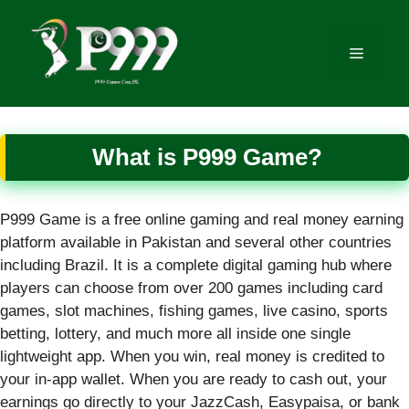
Skip
to
Menu
content
What is P999 Game?
P999 Game is a free online gaming and real money earning
platform available in Pakistan and several other countries
including Brazil. It is a complete digital gaming hub where
players can choose from over 200 games including card
games, slot machines, fishing games, live casino, sports
betting, lottery, and much more all inside one single
lightweight app. When you win, real money is credited to
your in-app wallet. When you are ready to cash out, your
earnings go directly to your JazzCash, Easypaisa, or bank