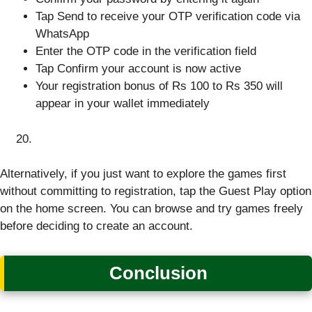
Tap Send to receive your OTP verification code via
WhatsApp
Enter the OTP code in the verification field
Tap Confirm your account is now active
Your registration bonus of Rs 100 to Rs 350 will
appear in your wallet immediately
Alternatively, if you just want to explore the games first
without committing to registration, tap the Guest Play option
on the home screen. You can browse and try games freely
before deciding to create an account.
Conclusion