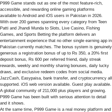
P999 Game stands out as one of the most feature-rich,
accessible, and rewarding online gaming platforms
available to Android and iOS users in Pakistan in 2026.
With over 200 games spanning every category from Teen
Patti and Jhandi Munda to Slots, Live Casino, Fishing
Games, and Sports Betting the platform delivers an
entertainment experience that no other single earning app in
Pakistan currently matches. The bonus system is genuinely
generous a registration bonus of up to Rs 350, a 20% first
deposit bonus, Rs 600 per referred friend, daily streak
rewards, weekly and monthly sharing bonuses, daily lucky
draws, and exclusive redeem codes from social media.
JazzCash, Easypaisa, bank transfer, and cryptocurrency all
supported. iOS web version available. Guest play available.
A global community of 211,000 plus players and growing.
P999 Game has been built with serious attention to detail
and it shows.
At the same time, P999 Game is a real money platform and