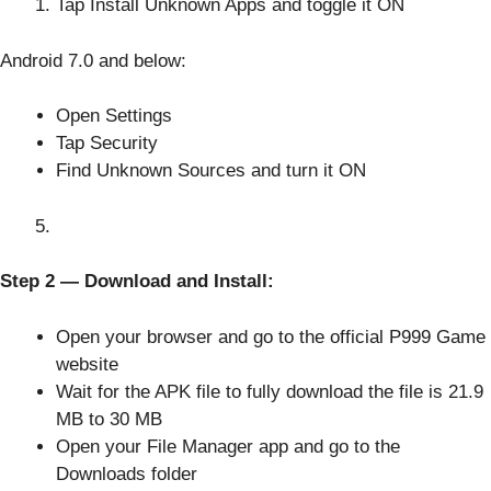
Tap Install Unknown Apps and toggle it ON
Android 7.0 and below:
Open Settings
Tap Security
Find Unknown Sources and turn it ON
Step 2 — Download and Install:
Open your browser and go to the official P999 Game
website
Wait for the APK file to fully download the file is 21.9
MB to 30 MB
Open your File Manager app and go to the
Downloads folder