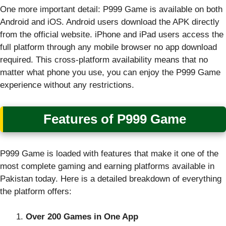
One more important detail: P999 Game is available on both
Android and iOS. Android users download the APK directly
from the official website. iPhone and iPad users access the
full platform through any mobile browser no app download
required. This cross-platform availability means that no
matter what phone you use, you can enjoy the P999 Game
experience without any restrictions.
Features of P999 Game
P999 Game is loaded with features that make it one of the
most complete gaming and earning platforms available in
Pakistan today. Here is a detailed breakdown of everything
the platform offers:
Over 200 Games in One App