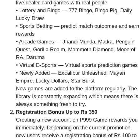
live dealer card games with real people
• Lottery and Bingo — 777 Bingo, Bingo Pig, Daily
Lucky Draw
• Sports Betting — predict match outcomes and earn
rewards
• Arcade Games — Jhandi Munda, Matka, Penguin
Quest, Gorilla Realm, Mammoth Diamond, Moon of
RA, Daruma
• Virtual E-Sports — Virtual sports prediction games
• Newly Added — Excalibur Unleashed, Mayan
Empire, Lucky Dollars, Star Burst
New games are added to the platform regularly. The
library is constantly expanding which means there is
always something fresh to try.
Registration Bonus Up to Rs 350
Creating a new account on P999 Game rewards you
immediately. Depending on the current promotion,
new users receive a registration bonus of Rs 100 to