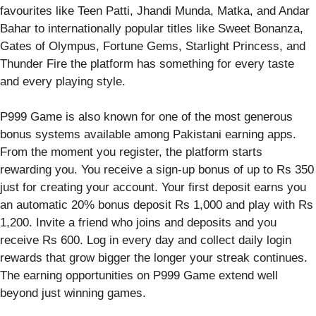
favourites like Teen Patti, Jhandi Munda, Matka, and Andar
Bahar to internationally popular titles like Sweet Bonanza,
Gates of Olympus, Fortune Gems, Starlight Princess, and
Thunder Fire the platform has something for every taste
and every playing style.
P999 Game is also known for one of the most generous
bonus systems available among Pakistani earning apps.
From the moment you register, the platform starts
rewarding you. You receive a sign-up bonus of up to Rs 350
just for creating your account. Your first deposit earns you
an automatic 20% bonus deposit Rs 1,000 and play with Rs
1,200. Invite a friend who joins and deposits and you
receive Rs 600. Log in every day and collect daily login
rewards that grow bigger the longer your streak continues.
The earning opportunities on P999 Game extend well
beyond just winning games.