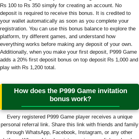
Rs 100 to Rs 350 simply for creating an account. No
deposit is required to receive this bonus. It is credited to
your wallet automatically as soon as you complete your
registration. You can use this bonus balance to explore the
platform, try different games, and understand how
everything works before making any deposit of your own.
Additionally, when you make your first deposit, P999 Game
adds a 20% first deposit bonus on top deposit Rs 1,000 and
play with Rs 1,200 total.
How does the P999 Game invitation
bonus work?
Every registered P999 Game player receives a unique
personal referral link. Share this link with friends and family
through WhatsApp, Facebook, Instagram, or any other